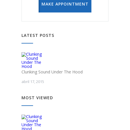
MAKE APPOINTMENT
LATEST POSTS
Clunking Sound Under The Hood
abril 17, 2015
MOST VIEWED