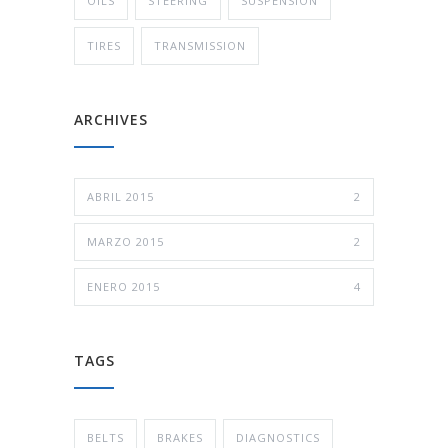
OILS
STEERING
SUSPENSION
TIRES
TRANSMISSION
ARCHIVES
ABRIL 2015
2
MARZO 2015
2
ENERO 2015
4
TAGS
BELTS
BRAKES
DIAGNOSTICS