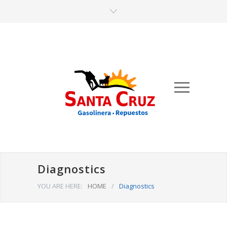
Diagnostics
YOU ARE HERE:
HOME
/
Diagnostics