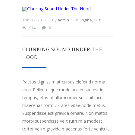
abril 17, 2015
By
admin
In
Engine
,
Oils
914
0
CLUNKING SOUND UNDER THE
HOOD
Paetos dignissim at cursus elefeind norma
arcu. Pellentesque mode accumsan est in
tempus, etos at ullamcorper suscipit lacus
maecenas tortor. Erates vitae node metus.
Suspendisse est gravida ornare. Non mattis
morbi suspendisse velit rutrum a modest
tortor velim gravida maecenas forte vehicula