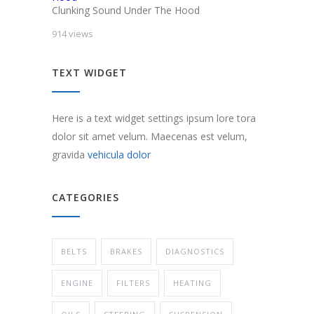
Clunking Sound Under The Hood
914 views
TEXT WIDGET
Here is a text widget settings ipsum lore tora
dolor sit amet velum. Maecenas est velum,
gravida
vehicula dolor
CATEGORIES
BELTS
BRAKES
DIAGNOSTICS
ENGINE
FILTERS
HEATING