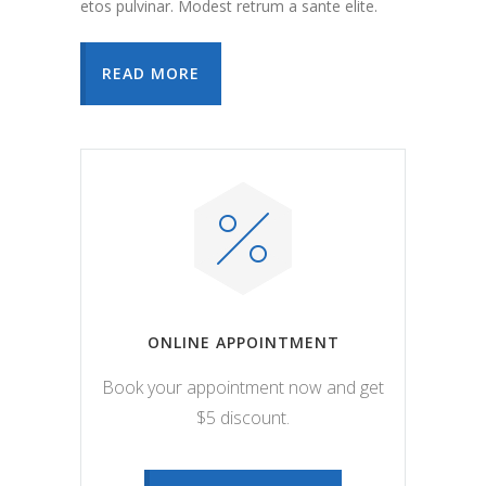
etos pulvinar. Modest retrum a sante elite.
READ MORE
ONLINE APPOINTMENT
Book your appointment now and get
$5 discount.