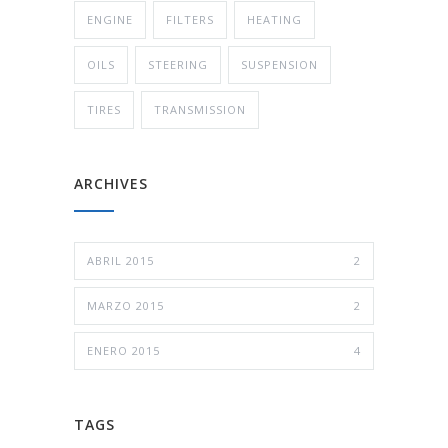
ENGINE
FILTERS
HEATING
OILS
STEERING
SUSPENSION
TIRES
TRANSMISSION
ARCHIVES
ABRIL 2015
2
MARZO 2015
2
ENERO 2015
4
TAGS