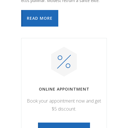
etos pulvinar. Modest retrum a sante elite.
READ MORE
ONLINE APPOINTMENT
Book your appointment now and get
$5 discount.