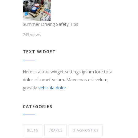
Summer Driving Safety Tips
745 views
TEXT WIDGET
Here is a text widget settings ipsum lore tora
dolor sit amet velum. Maecenas est velum,
gravida
vehicula dolor
CATEGORIES
BELTS
BRAKES
DIAGNOSTICS