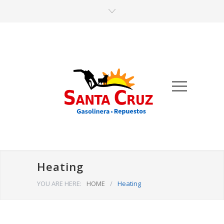
Heating
YOU ARE HERE:
HOME
/
Heating