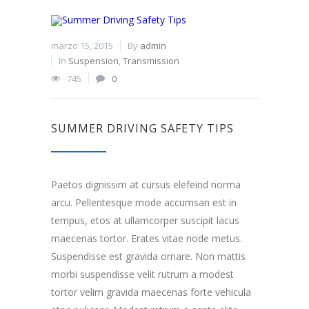
marzo 15, 2015
By
admin
In
Suspension
,
Transmission
745
0
SUMMER DRIVING SAFETY TIPS
Paetos dignissim at cursus elefeind norma
arcu. Pellentesque mode accumsan est in
tempus, etos at ullamcorper suscipit lacus
maecenas tortor. Erates vitae node metus.
Suspendisse est gravida ornare. Non mattis
morbi suspendisse velit rutrum a modest
tortor velim gravida maecenas forte vehicula