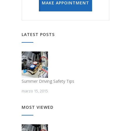
MAKE APPOINTMENT
LATEST POSTS
Summer Driving Safety Tips
marzo 15, 2015
MOST VIEWED