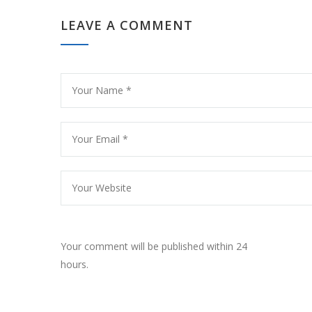
LEAVE A COMMENT
Your comment will be published within 24
hours.