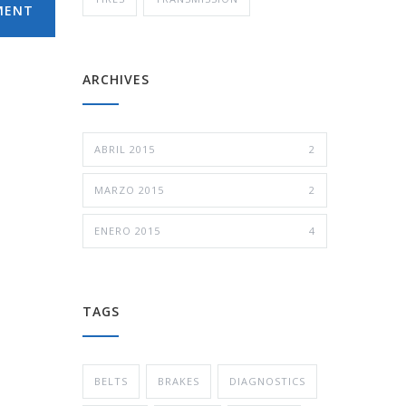
MENT
ARCHIVES
ABRIL 2015
2
MARZO 2015
2
ENERO 2015
4
TAGS
BELTS
BRAKES
DIAGNOSTICS