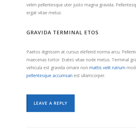
velim pellentesque uter justo magna gravida. Pellentesq
ergat vitae metus.
GRAVIDA TERMINAL ETOS
Paetos dignissim at cursus elefeind norma arcu. Pelle
maecenas tortor. Erates vitae node metus. Terminal 
vehicula est gravida ornare non
mattis velit rutrum
mode
pellentesque accumsan
est ullamcorper.
LEAVE A REPLY