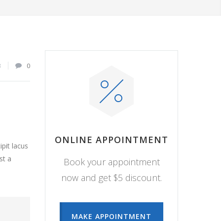
3
0
ONLINE APPOINTMENT
pit lacus
st a
Book your appointment
now and get $5 discount.
MAKE APPOINTMENT