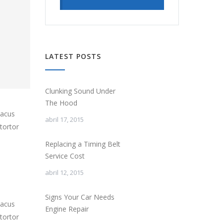
LATEST POSTS
Clunking Sound Under
The Hood
lacus
abril 17, 2015
tortor
Replacing a Timing Belt
Service Cost
abril 12, 2015
Signs Your Car Needs
lacus
Engine Repair
tortor