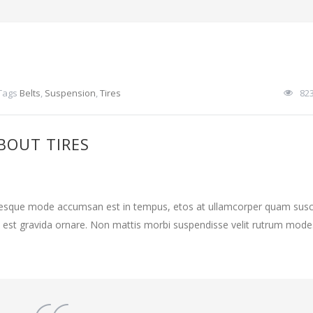
Tags
Belts
,
Suspension
,
Tires
82
BOUT TIRES
ntesque mode accumsan est in tempus, etos at ullamcorper quam susci
 est gravida ornare. Non mattis morbi suspendisse velit rutrum mode