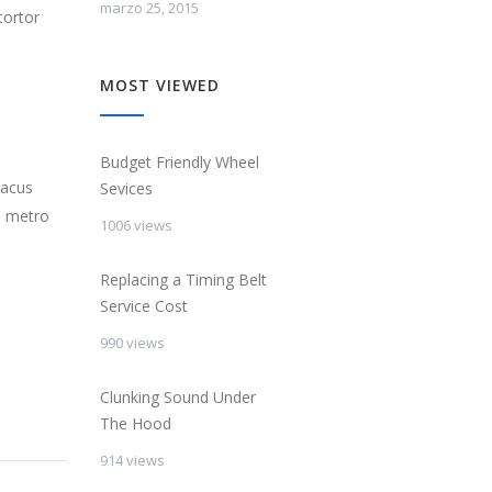
marzo 25, 2015
tortor
MOST VIEWED
Budget Friendly Wheel
lacus
Sevices
s metro
1006 views
Replacing a Timing Belt
Service Cost
990 views
Clunking Sound Under
The Hood
914 views