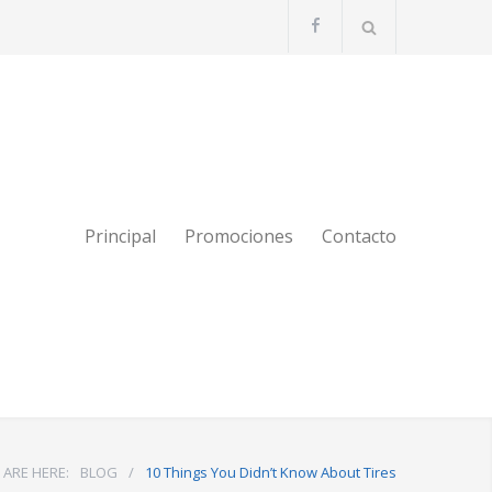
Principal
Promociones
Contacto
 ARE HERE:
BLOG
/
10 Things You Didn’t Know About Tires