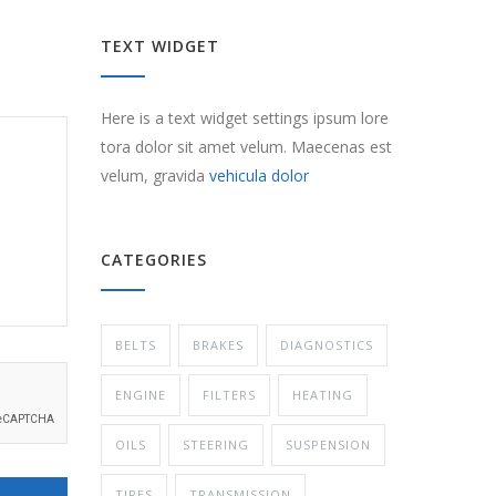
TEXT WIDGET
Here is a text widget settings ipsum lore
tora dolor sit amet velum. Maecenas est
velum, gravida
vehicula dolor
CATEGORIES
BELTS
BRAKES
DIAGNOSTICS
ENGINE
FILTERS
HEATING
OILS
STEERING
SUSPENSION
TIRES
TRANSMISSION