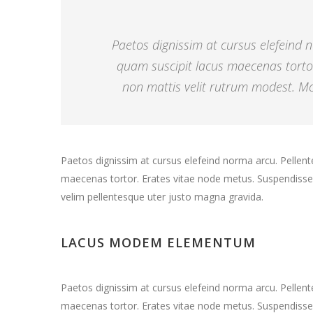
Paetos dignissim at cursus elefeind
quam suscipit lacus maecenas torto
non mattis velit rutrum modest. Mor
Paetos dignissim at cursus elefeind norma arcu. Pelle
maecenas tortor. Erates vitae node metus. Suspendisse 
velim pellentesque uter justo magna gravida.
LACUS MODEM ELEMENTUM
Paetos dignissim at cursus elefeind norma arcu. Pelle
maecenas tortor. Erates vitae node metus. Suspendisse 