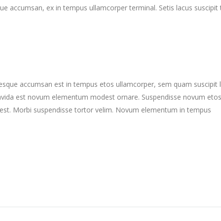
ue accumsan, ex in tempus ullamcorper terminal. Setis lacus suscipit 
ntesque accumsan est in tempus etos ullamcorper, sem quam suscipit 
gravida est novum elementum modest ornare. Suspendisse novum eto
st. Morbi suspendisse tortor velim. Novum elementum in tempus