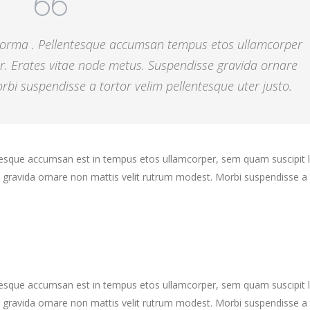
 norma . Pellentesque accumsan tempus etos ullamcorper
r. Erates vitae node metus. Suspendisse gravida ornare
bi suspendisse a tortor velim pellentesque uter justo.
ntesque accumsan est in tempus etos ullamcorper, sem quam suscipit 
gravida ornare non mattis velit rutrum modest. Morbi suspendisse a 
ntesque accumsan est in tempus etos ullamcorper, sem quam suscipit 
gravida ornare non mattis velit rutrum modest. Morbi suspendisse a 