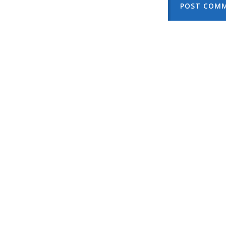
POST COM