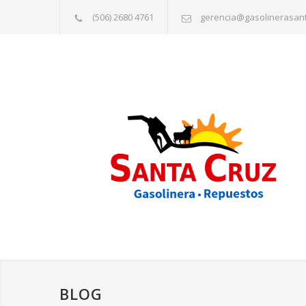
(506) 2680 4761
gerencia@gasolinerasan
BLOG