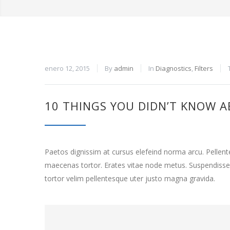
enero 12, 2015
By
admin
In
Diagnostics
,
Filters
10 THINGS YOU DIDN’T KNOW A
Paetos dignissim at cursus elefeind norma arcu. Pelle
maecenas tortor. Erates vitae node metus. Suspendisse
tortor velim pellentesque uter justo magna gravida.